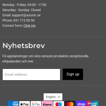
Monday - Friday: 09:00 - 17:00
Saturday - Sunday: Closed
Email: support@asonic.se
Phone: 031-712 00 50
Contact form:
Click me
Nyhetsbrev
Få uppdateringar om våra senaste produkter, exceptionella
erbjudanden och mer.
Sign up
Email address
Language
English