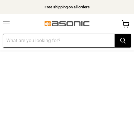
Free shipping on all orders
Menu
View
cart