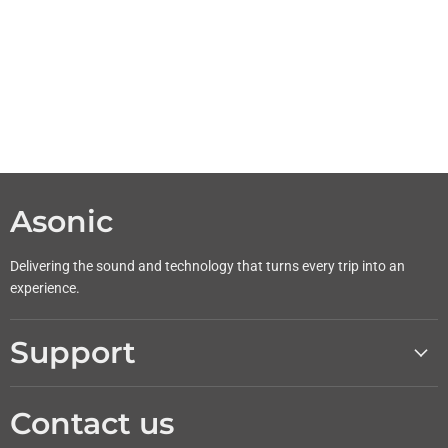
Asonic
Delivering the sound and technology that turns every trip into an
experience.
Support
Contact us