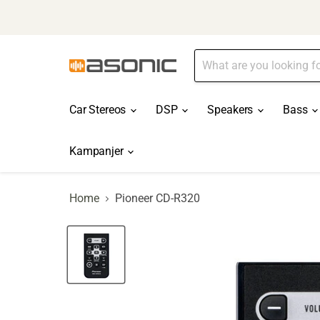
Car Stereos
DSP
Speakers
Bass
Kampanjer
Home
Pioneer CD-R320