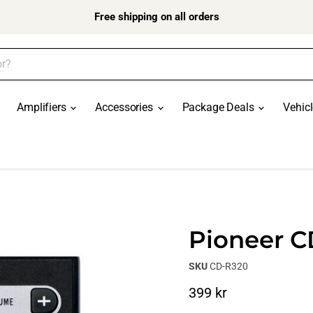
Free shipping on all orders
Amplifiers
Accessories
Package Deals
Vehic
Pioneer 
SKU
CD-R320
Current price
399 kr