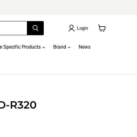
Login
View
cart
le Specific Products
Brand
News
CD-R320