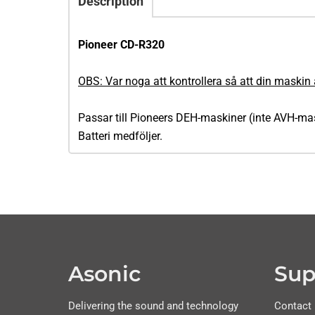
Description
Pioneer CD-R320
OBS: Var noga att kontrollera så att din maskin 
Passar till Pioneers DEH-maskiner (inte AVH-m
Batteri medföljer.
Asonic
Sup
Delivering the sound and technology
Contact