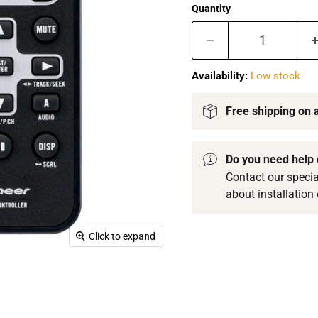
Quantity
Availability:
Low stock
Free shipping on a
Do you need help 
Contact our specia
about installation 
Click to expand