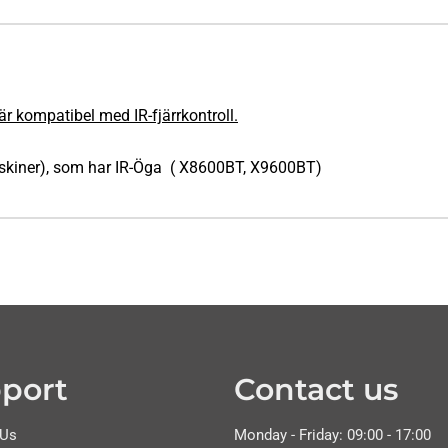
är kompatibel med IR-fjärrkontroll.
askiner), som har IR-Öga ( X8600BT, X9600BT)
port
Contact us
 Us
Monday - Friday: 09:00 - 17:00