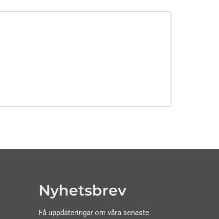
Nyhetsbrev
Få uppdateringar om våra senaste