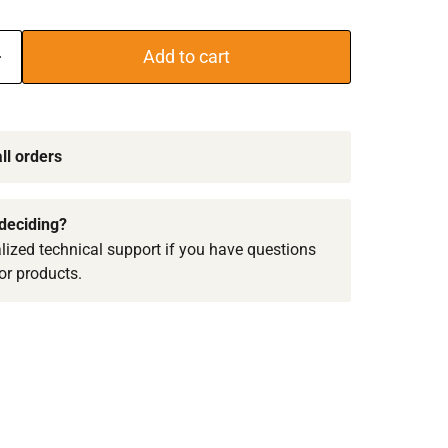
Add to cart
ll orders
deciding?
lized technical support if you have questions
or products.