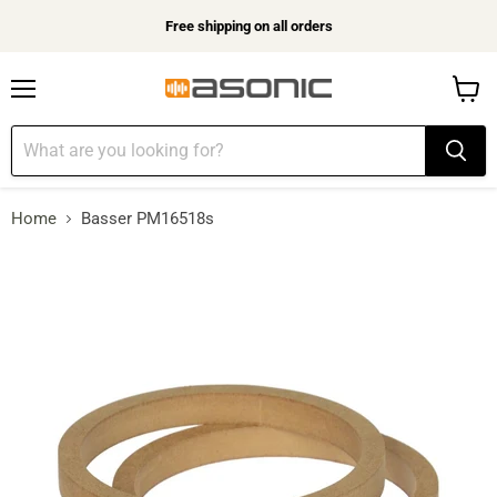
Free shipping on all orders
Menu
View
cart
Home
Basser PM16518s