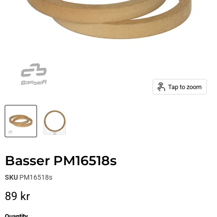
Tap to zoom
Basser PM16518s
SKU
PM16518s
Current price
89 kr
Quantity