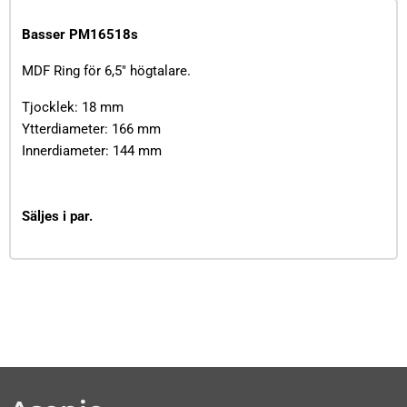
Basser PM16518s
MDF Ring för 6,5" högtalare.
Tjocklek: 18 mm
Ytterdiameter: 166 mm
Innerdiameter: 144 mm
Säljes i par.