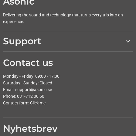
Asonic
Delivering the sound and technology that turns every trip into an
experience.
Support
Contact us
Monday - Friday: 09:00 - 17:00
Saturday - Sunday: Closed
Email: support@asonic.se
Phone: 031-712 00 50
Contact form:
Click me
Nyhetsbrev