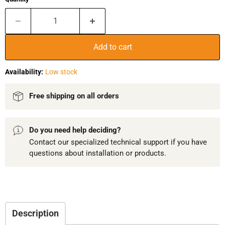
Add to cart
Availability:
Low stock
Free shipping on all orders
Do you need help deciding?
Contact our specialized technical support if you have
questions about installation or products.
Description